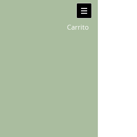
Carrito