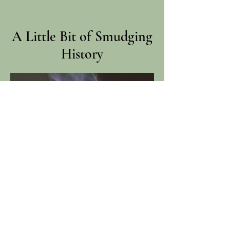
A Little Bit of Smudging
History