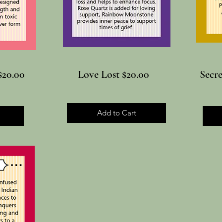
$20.00
Love Lost $20.00
Secr
Add to Cart