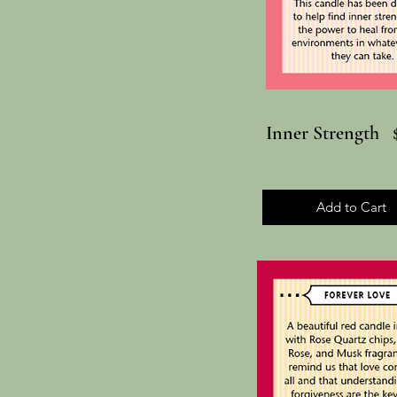
Inner Strength 
Add to Cart