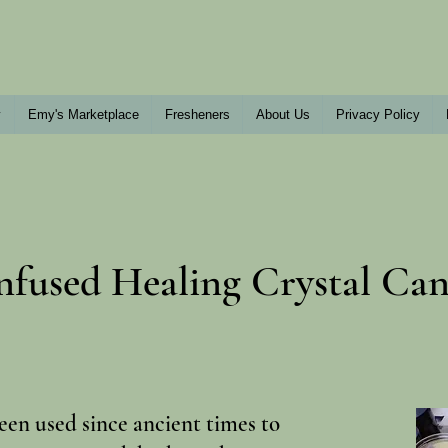
y
Emy's Marketplace
Fresheners
About Us
Privacy Policy
nfused Healing Crystal Can
een used since ancient times to