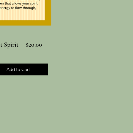
et Spirit $20.00
Add to Cart