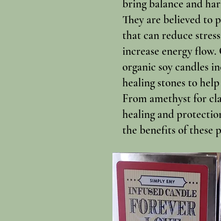
bring balance and har
They are believed to 
that can reduce stress
increase energy flow.
organic soy candles i
healing stones to help
From amethyst for clar
healing and protectio
the benefits of these 