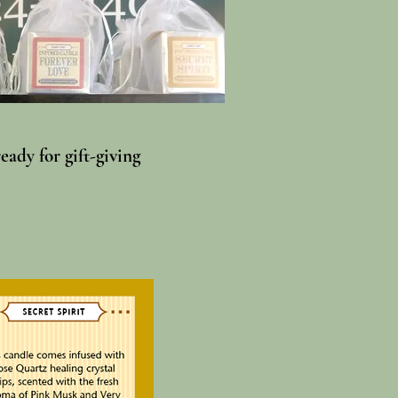
ady for gift-giving