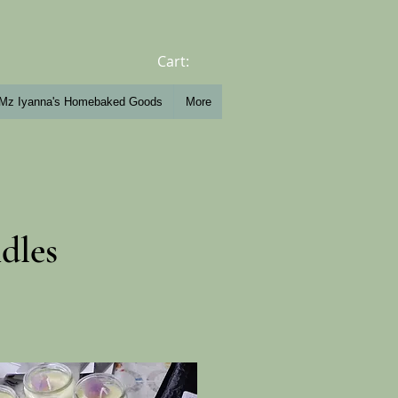
Cart:
Mz Iyanna's Homebaked Goods
More
dles