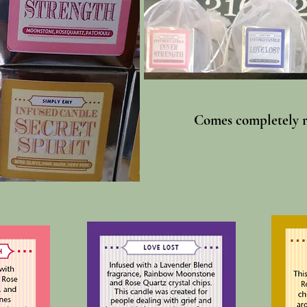
Comes completely re