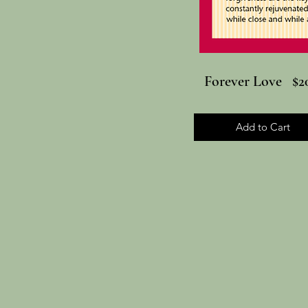
Forever Love $20
Add to Cart