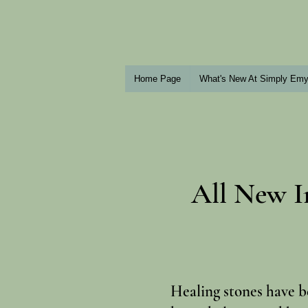
Home Page
What's New At Simply Em
All New I
Healing stones have b