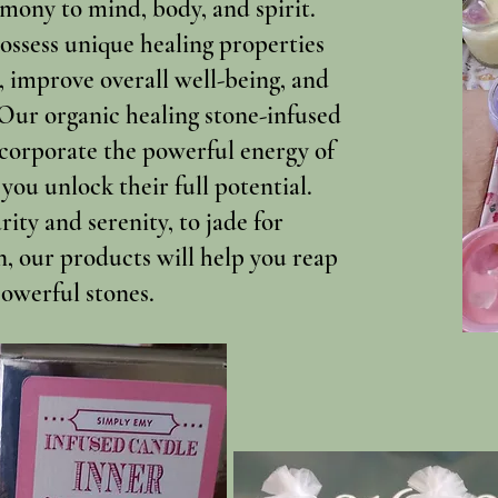
mony to mind, body, and spirit.
possess unique healing properties
, improve overall well-being, and
 Our organic healing stone-infused
ncorporate the powerful energy of
 you unlock their full potential.
ity and serenity, to jade for
n, our products will help you reap
powerful stones.