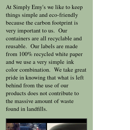
At Simply Emy's we like to keep
things simple and eco-friendly
because the carbon footprint is
very important to us. Our
containers are all recyclable and
reusable. Our labels are made
from 100% recycled white paper
and we use a very simple ink
color combination. We take great
pride in knowing that what is left
behind from the use of our
products does not contribute to
the massive amount of waste
found in landfills.