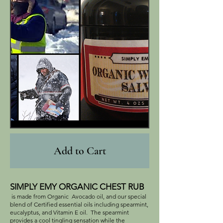
Add to Cart
SIMPLY EMY ORGANIC CHEST RUB
is made from Organic Avocado oil, and our special
blend of Certified essential oils including spearmint,
eucalyptus, and Vitamin E oil. The spearmint
provides a cool tingling sensation while the