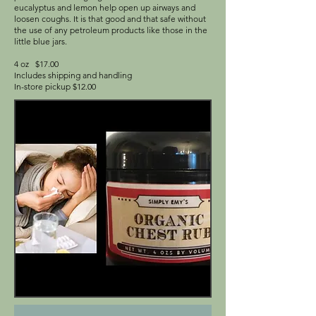
eucalyptus and lemon help open up airways and
loosen coughs. It is that good and that safe without
the use of any petroleum products like those in the
little blue jars.
4 oz $17.00
Includes shipping and handling
In-store pickup $12.00