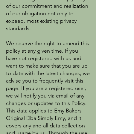
of our commitment and realization
of our obligation not only to
exceed, most existing privacy
standards.
We reserve the right to amend this
policy at any given time. If you
have not registered with us and
want to make sure that you are up
to date with the latest changes, we
advise you to frequently visit this
page. If you are a registered user,
we will notify you via email of any
changes or updates to this Policy.
This data applies to Emy Bakers
Original Dba Simply Emy, and it
covers any and all data collection
and usage by us. Through the use