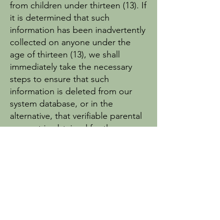
from children under thirteen (13). If
it is determined that such
information has been inadvertently
collected on anyone under the
age of thirteen (13), we shall
immediately take the necessary
steps to ensure that such
information is deleted from our
system database, or in the
alternative, that verifiable parental
consent is obtained for the use.
Links to other websites
Our website does not contain links
to affiliates or other websites. Emy
Baker’s Originals does not claim