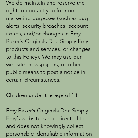
We do maintain and reserve the
right to contact you for non-
marketing purposes (such as bug
alerts, security breaches, account
issues, and/or changes in Emy
Baker’s Originals Dba Simply Emy
products and services, or changes
to this Policy). We may use our
website, newspapers, or other
public means to post a notice in
certain circumstances.
Children under the age of 13
Emy Baker’s Originals Dba Simply
Emy’s website is not directed to
and does not knowingly collect
personable identifiable information