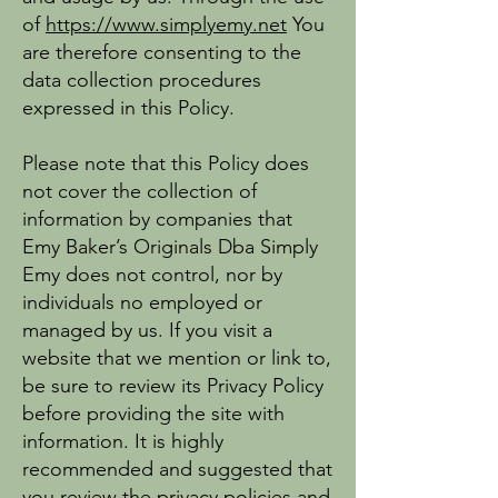
of
https://www.simplyemy.net
You
are therefore consenting to the
data collection procedures
expressed in this Policy.
Please note that this Policy does
not cover the collection of
information by companies that
Emy Baker’s Originals Dba Simply
Emy does not control, nor by
individuals no employed or
managed by us. If you visit a
website that we mention or link to,
be sure to review its Privacy Policy
before providing the site with
information. It is highly
recommended and suggested that
you review the privacy policies and