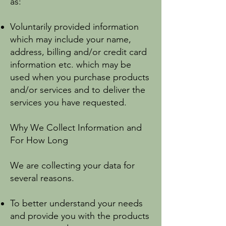
as:
Voluntarily provided information
which may include your name,
address, billing and/or credit card
information etc. which may be
used when you purchase products
and/or services and to deliver the
services you have requested.
Why We Collect Information and
For How Long
We are collecting your data for
several reasons.
To better understand your needs
and provide you with the products