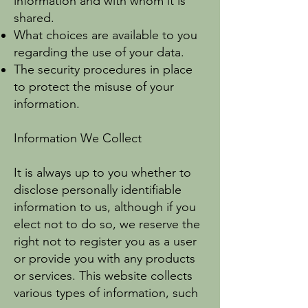
information and with whom it is
shared.
What choices are available to you
regarding the use of your data.
The security procedures in place
to protect the misuse of your
information.
Information We Collect
It is always up to you whether to
disclose personally identifiable
information to us, although if you
elect not to do so, we reserve the
right not to register you as a user
or provide you with any products
or services. This website collects
various types of information, such