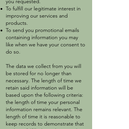
you requested.
To fulfill our legitimate interest in
improving our services and
products.
To send you promotional emails
containing information you may
like when we have your consent to
do so.
The data we collect from you will
be stored for no longer than
necessary. The length of time we
retain said information will be
based upon the following criteria:
the length of time your personal
information remains relevant. The
length of time it is reasonable to
keep records to demonstrate that