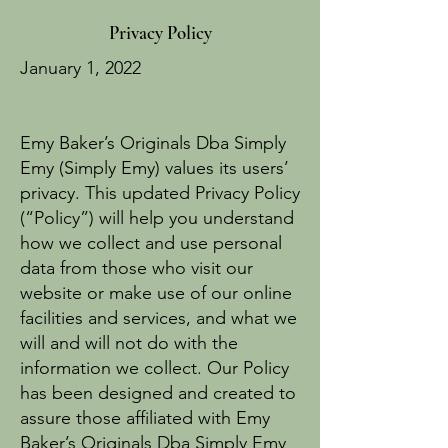
Privacy Policy
January 1, 2022
Emy Baker’s Originals Dba Simply
Emy (Simply Emy) values its users’
privacy. This updated Privacy Policy
(“Policy”) will help you understand
how we collect and use personal
data from those who visit our
website or make use of our online
facilities and services, and what we
will and will not do with the
information we collect. Our Policy
has been designed and created to
assure those affiliated with Emy
Baker’s Originals Dba Simply Emy