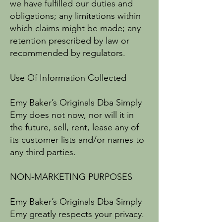
we have fulfilled our duties and
obligations; any limitations within
which claims might be made; any
retention prescribed by law or
recommended by regulators.
Use Of Information Collected
Emy Baker’s Originals Dba Simply
Emy does not now, nor will it in
the future, sell, rent, lease any of
its customer lists and/or names to
any third parties.
NON-MARKETING PURPOSES
Emy Baker’s Originals Dba Simply
Emy greatly respects your privacy.