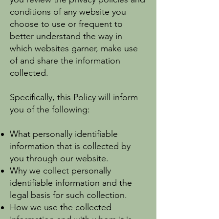
conditions of any website you
choose to use or frequent to
better understand the way in
which websites garner, make use
of and share the information
collected.
Specifically, this Policy will inform
you of the following:
What personally identifiable
information that is collected by
you through our website.
Why we collect personally
identifiable information and the
legal basis for such collection.
How we use the collected