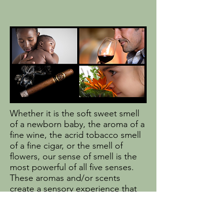
Whether it is the soft sweet smell
of a newborn baby, the aroma of a
fine wine, the acrid tobacco smell
of a fine cigar, or the smell of
flowers, our sense of smell is the
most powerful of all five senses.
These aromas and/or scents
create a sensory experience that
triggers a rush of memories often
long past or even seemingly