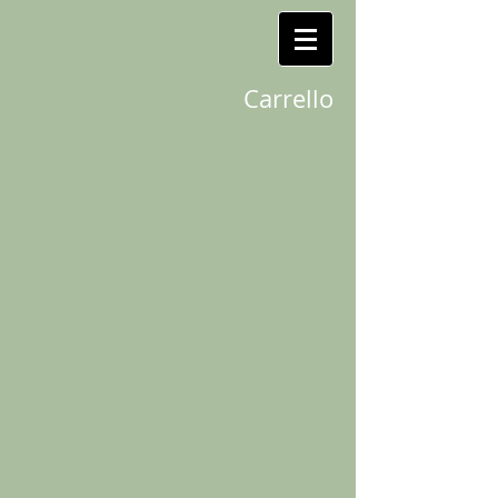
Carrello