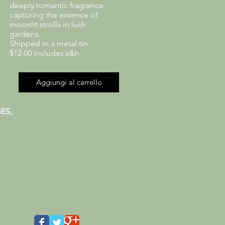
deeply romantic fragrance
capturing the essence of
moonlit strolls in lush
gardens.
Shipped in a metal tin
$12.00 includes s&h
Aggiungi al carrello
ES,