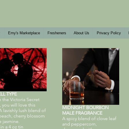
y
Emy's Marketplace
Fresheners
About Us
Privacy Policy
LL TYPE
ke the Victoria Secret
you will love this
MIDNIGHT BOURBON
 lavishly lush blend of
MALE FRAGRANCE
peach, cherry blossom
A spicy blend of clove leaf
e jasmine.
and peppercorn,
n a 4 oz tin