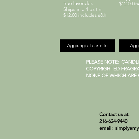
true lavender.
$12.00 i
Ships in a 4 oz tin
$12.00 includes s&h
Aggiungi al carrello
Aggi
PLEASE NOTE: CANDLE
COPYRIGHTED FRAGRA
NONE OF WHICH ARE W
Contact us at:
216-624-9440
email:
simplyemy