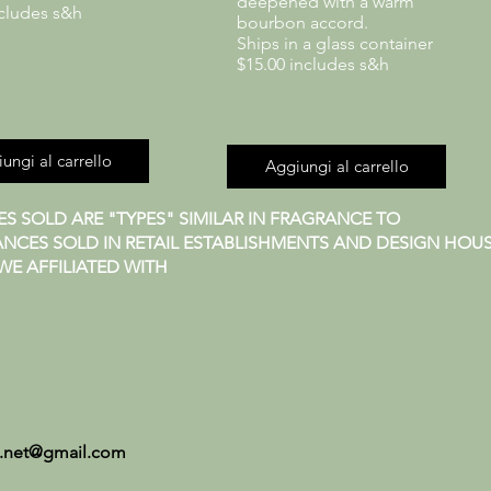
deepened with a warm
ncludes s&h
bourbon accord.
Ships in a glass container
$15.00 includes s&h
ungi al carrello
Aggiungi al carrello
S SOLD ARE "TYPES" SIMILAR IN FRAGRANCE TO
NCES SOLD IN RETAIL ESTABLISHMENTS AND DESIGN HOUS
E AFFILIATED WITH
.net@gmail.com