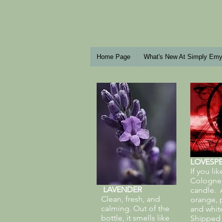
Home Page
What's New At Simply Em
LOVESPE
If you li
Cologne, 
LAVENDER
candle. A
Clean, fresh, and
orange, 
calming. Out of the
and whit
bottle, it smells like
Shipped i