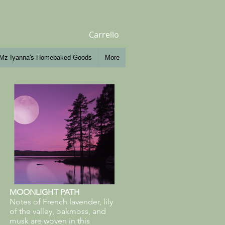
Carrello
Mz Iyanna's Homebaked Goods
More
MOONLIGHT PATH
Notes of French lavender, lily
of the valley, oakmoss, and
musk are woven in this