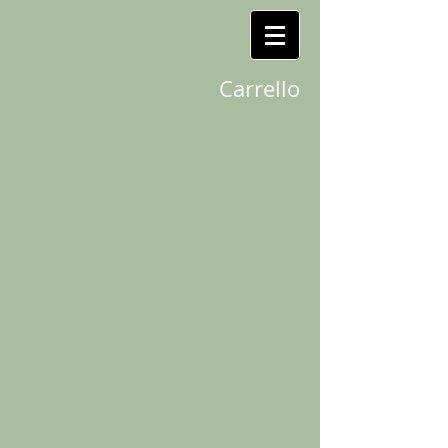
Carrello