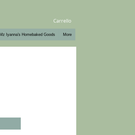
Carrello
Mz Iyanna's Homebaked Goods
More