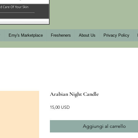
y
Emy's Marketplace
Fresheners
About Us
Privacy Policy
Arabian Night Candle
Prezzo
15,00 USD
Aggiungi al carrello