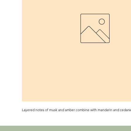
Layered notes of musk and amber combine with mandarin and cedar