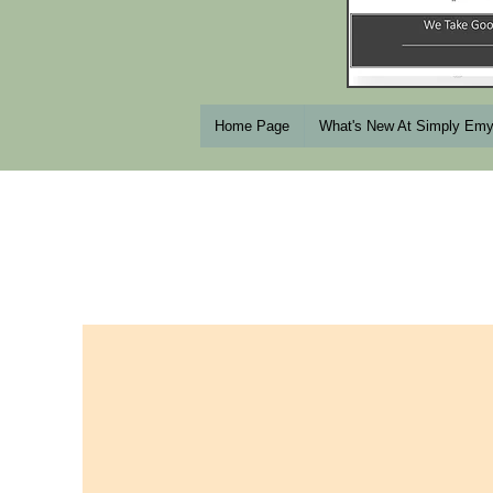
Home Page
What's New At Simply Em