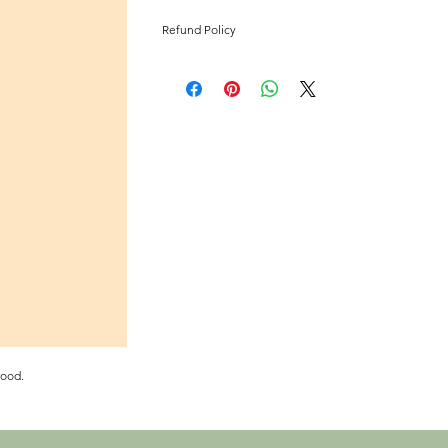
Refund Policy
All sales final
wood.