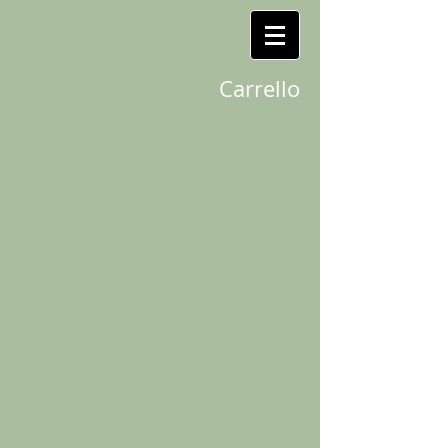
Carrello