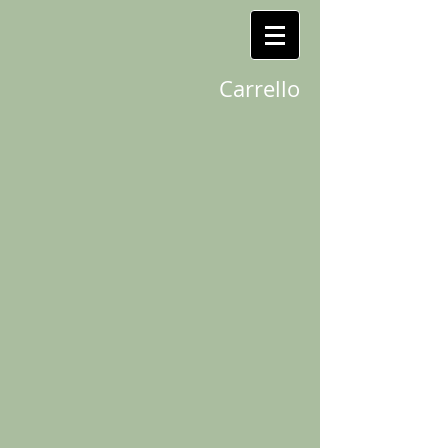
Carrello