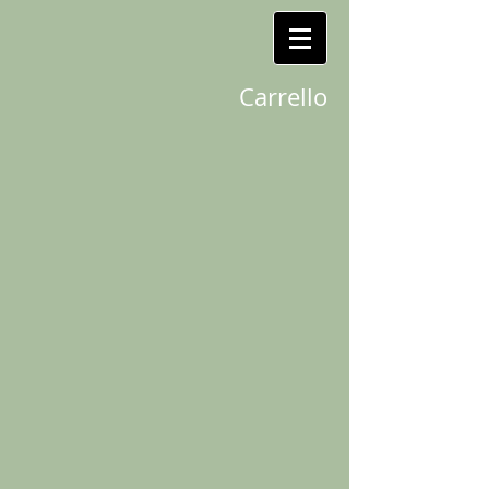
Carrello