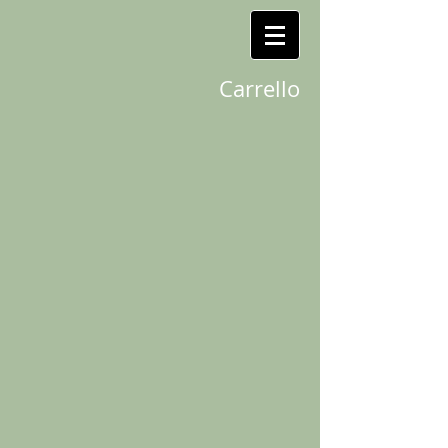
Carrello