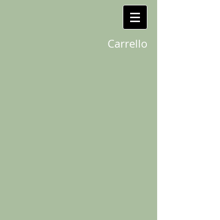
Carrello