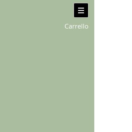
Carrello