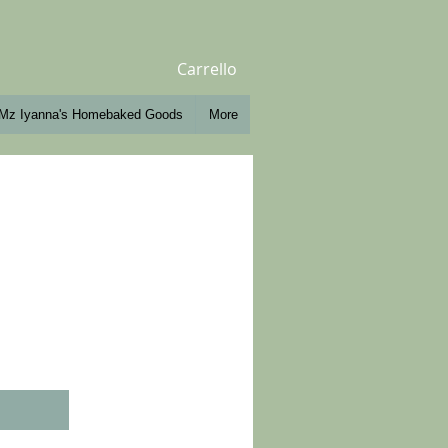
Carrello
Mz Iyanna's Homebaked Goods
More