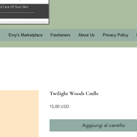
y
Emy's Marketplace
Fresheners
About Us
Privacy Policy
Twilight Woods Cndle
Prezzo
15,00 USD
Aggiungi al carrello