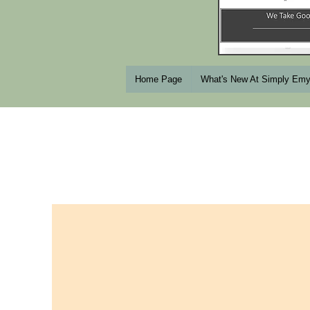
Home Page
What's New At Simply Em