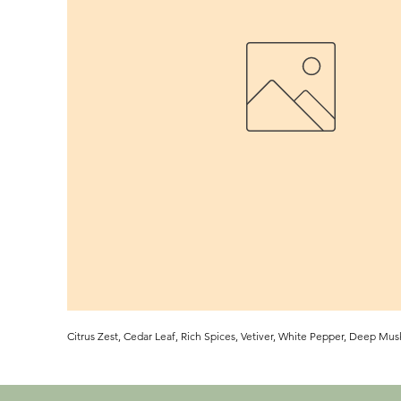
Citrus Zest, Cedar Leaf, Rich Spices, Vetiver, White Pepper, Deep Musk