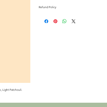
Refund Policy
All Sales Are Final
, Light Patchouli.