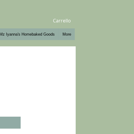
Carrello
Mz Iyanna's Homebaked Goods
More