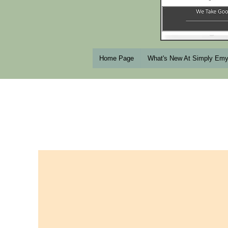
Home Page
What's New At Simply Em