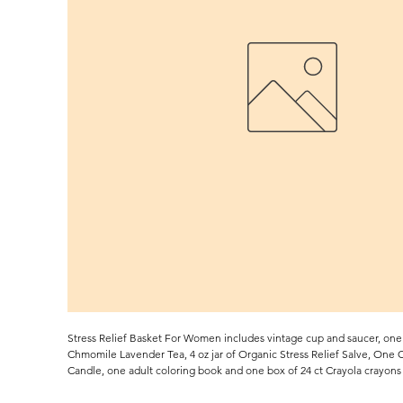
Stress Relief Basket For Women includes vintage cup and saucer, one 
Chmomile Lavender Tea, 4 oz jar of Organic Stress Relief Salve, One
Candle, one adult coloring book and one box of 24 ct Crayola crayons