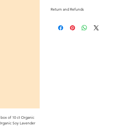
Return and Refunds
No returns or refunds for this item.
box of 10 ct Organic
 Organic Soy Lavender