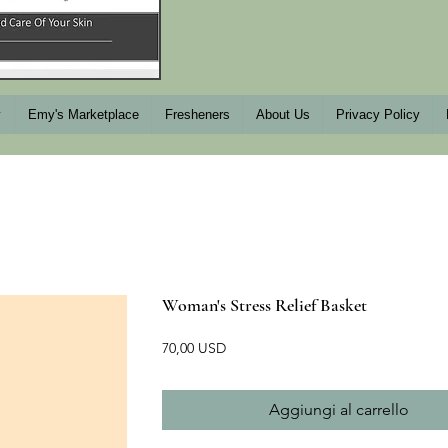
y
Emy's Marketplace
Fresheners
About Us
Privacy Policy
Woman's Stress Relief Basket
Prezzo
70,00 USD
Aggiungi al carrello