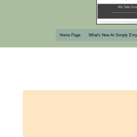
Home Page
What's New At Simply Em