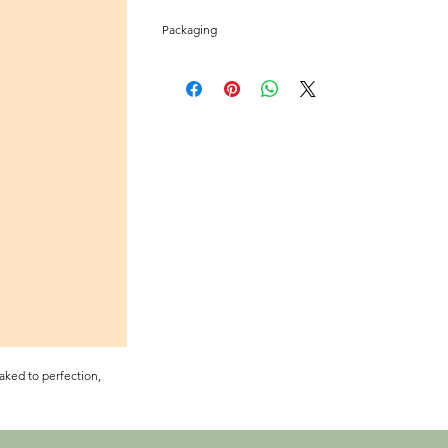
Packaging
Two cookie pack sealed in a scent proof air locked My
retain freshness and cushion during shipment.
aked to perfection,