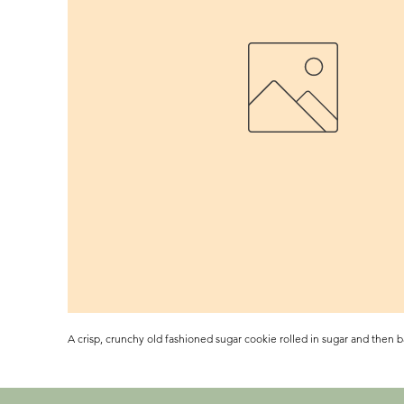
A crisp, crunchy old fashioned sugar cookie rolled in sugar and then b