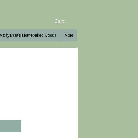
Cart:
Mz Iyanna's Homebaked Goods
More