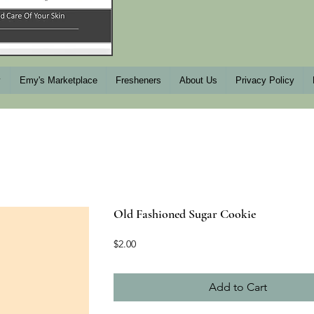
y
Emy's Marketplace
Fresheners
About Us
Privacy Policy
Old Fashioned Sugar Cookie
Price
$2.00
Add to Cart